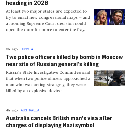
heading in 2026
At least two major states are expected to
try to enact new congressional maps — and
a looming Supreme Court decision could
open the door for more to enter the fray.
3h ago
RUSSIA
Two police officers killed by bomb in Moscow
near site of Russian general's killing
Russia's State Investigative Committee said
that when two police officers approached a
man who was acting strangely, they were
killed by an explosive device.
4h ago
AUSTRALIA
Australia cancels British man's visa after
charges of displaying Nazi symbol