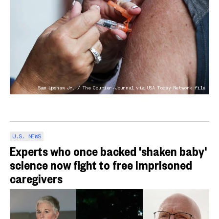
Sam Upshaw Jr. / The Courier-Journal via USA Today Network file
U.S. NEWS
Experts who once backed 'shaken baby'
science now fight to free imprisoned
caregivers