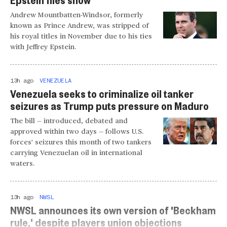
Andrew Mountbatten-Windsor, formerly
known as Prince Andrew, was stripped of
his royal titles in November due to his ties
with Jeffrey Epstein.
13h ago
VENEZUELA
Venezuela seeks to criminalize oil tanker
seizures as Trump puts pressure on Maduro
The bill — introduced, debated and
approved within two days — follows U.S.
forces' seizures this month of two tankers
carrying Venezuelan oil in international
waters.
13h ago
NWSL
NWSL announces its own version of 'Beckham
rule,' despite players union objections