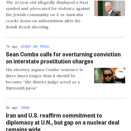
The 43-year-old allegedly displayed a Nazi
symbol and advocated for violence against
the Jewish community on X as Australia
cracks down on antisemitism after the
Bondi Beach shooting.
7h ago
DIDDY ON TRIAL
Sean Combs calls for overturning conviction
on interstate prostitution charges
His attorney argues Combs' sentence is
three times longer than it should be
because “the district judge acted as a
thirteenth juror.”
8h ago
IRAN
Iran and U.S. reaffirm commitment to
diplomacy at U.N., but gap on a nuclear deal
remains wide