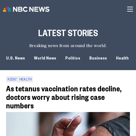
LATEST STORIES
Breaking news from around the world.
U.S. News
World News
Politics
Business
Health
KIDS' HEALTH
As tetanus vaccination rates decline,
doctors worry about rising case
numbers