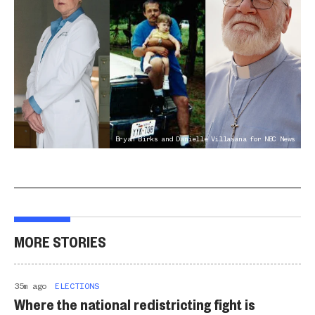
Bryan Birks and Danielle Villasana for NBC News
MORE STORIES
35m ago
ELECTIONS
Where the national redistricting fight is