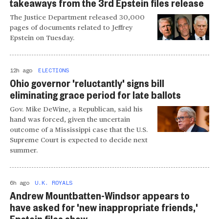
takeaways from the 3rd Epstein files release
The Justice Department released 30,000
pages of documents related to Jeffrey
Epstein on Tuesday.
12h ago
ELECTIONS
Ohio governor 'reluctantly' signs bill
eliminating grace period for late ballots
Gov. Mike DeWine, a Republican, said his
hand was forced, given the uncertain
outcome of a Mississippi case that the U.S.
Supreme Court is expected to decide next
summer.
6h ago
U.K. ROYALS
Andrew Mountbatten-Windsor appears to
have asked for 'new inappropriate friends,'
Epstein files show