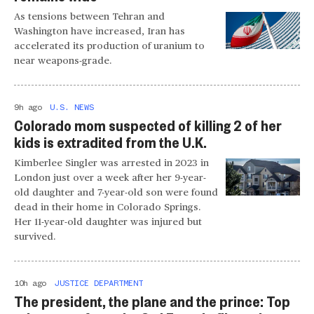
As tensions between Tehran and
Washington have increased, Iran has
accelerated its production of uranium to
near weapons-grade.
9h ago
U.S. NEWS
Colorado mom suspected of killing 2 of her
kids is extradited from the U.K.
Kimberlee Singler was arrested in 2023 in
London just over a week after her 9-year-
old daughter and 7-year-old son were found
dead in their home in Colorado Springs.
Her 11-year-old daughter was injured but
survived.
10h ago
JUSTICE DEPARTMENT
The president, the plane and the prince: Top