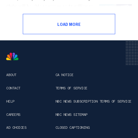
Clubs will be able to pay up to $1 million to
players outside the National Women's
Soccer League's salary cap under the rule,
LOAD MORE
which the players association rejected last
week.
ABOUT
CA NOTICE
CONTACT
TERMS OF SERVICE
HELP
NBC NEWS SUBSCRIPTION TERMS OF SERVICE
CAREERS
NBC NEWS SITEMAP
AD CHOICES
CLOSED CAPTIONING