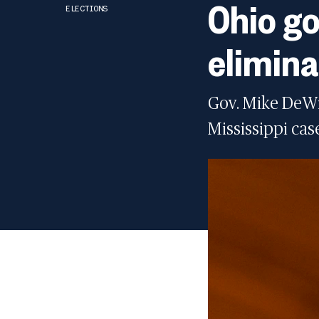
Ohio go
ELECTIONS
elimina
Gov. Mike DeWin
Mississippi cas