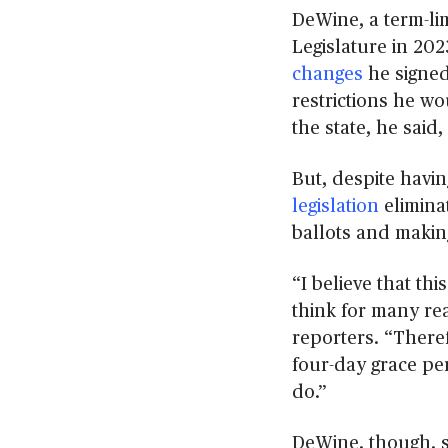
DeWine, a term-li
Legislature in 202
changes
he signed 
restrictions he wou
the state, he sai
But, despite havi
legislation
elimina
ballots and makin
“I believe that th
think for many rea
reporters. “Theref
four-day grace per
do.”
DeWine, though, s