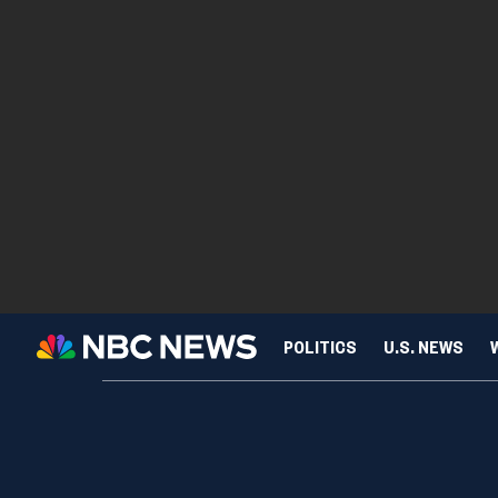
POLITICS
U.S. NEWS
SCIENCE