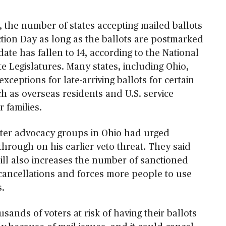
, the number of states accepting mailed ballots
ction Day as long as the ballots are postmarked
date has fallen to 14, according to the National
e Legislatures. Many states, including Ohio,
xceptions for late-arriving ballots for certain
uch as overseas residents and U.S. service
 families.
ter advocacy groups in Ohio had urged
hrough on his earlier veto threat. They said
bill also increases the number of sanctioned
 cancellations and forces more people to use
s.
usands of voters at risk of having their ballots