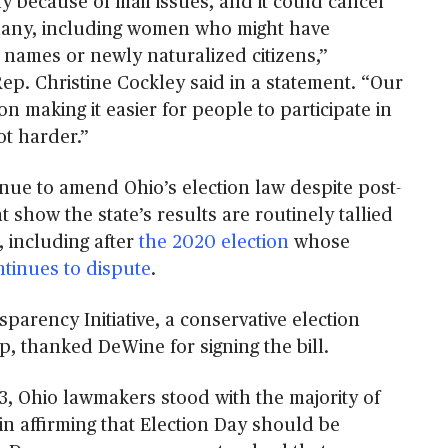
y because of mail issues, and it could cancel
 many, including women who might have
 names or newly naturalized citizens,”
ep. Christine Cockley said in a statement. “Our
on making it easier for people to participate in
t harder.”
nue to amend Ohio’s election law despite post-
t show the state’s results are routinely tallied
, including after
the 2020 election
whose
ntinues to dispute
.
parency Initiative, a conservative election
, thanked DeWine for signing the bill.
3, Ohio lawmakers stood with the majority of
in affirming that Election Day should be