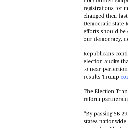
not counted simpl
registrations for
changed their last
Democratic state R
efforts should be 
our democracy, no
Republicans conti
election audits tha
to near perfection
results Trump
co
The Election Trans
reform partnership
“By passing SB 29
states nationwide 