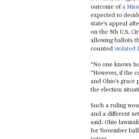
outcome of
a Miss
expected to decid
state’s appeal af
on the 5th U.S. Ci
allowing ballots t
counted
violated 
“No one knows how
“However, if the c
and Ohio’s grace pe
the election situa
Such a ruling woul
and a different se
said. Ohio lawmak
for November ball
voters.