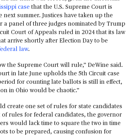
issippi case
that the U.S. Supreme Court is
e next summer. Justices have taken up the
ter a panel of three judges nominated by Trump
rcuit Court of Appeals ruled in 2024 that its law
hat arrive shortly after Election Day to be
federal law
.
 the Supreme Court will rule,” DeWine said.
ourt in late June upholds the 5th Circuit case
riod for counting late ballots is still in effect,
tion in Ohio would be chaotic.”
d create one set of rules for state candidates
t of rules for federal candidates, the governor
ers would lack time to square the two in time
ots to be prepared, causing confusion for