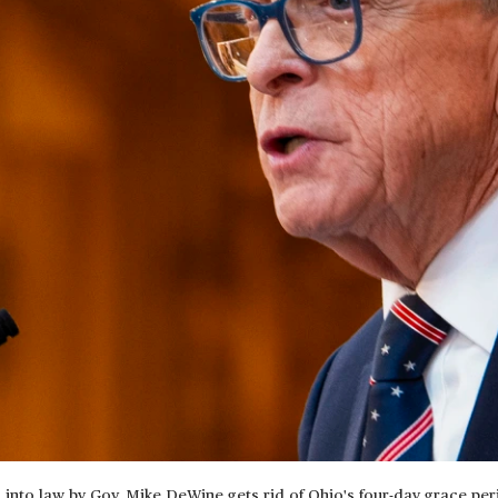
d into law by Gov. Mike DeWine gets rid of Ohio's four-day grace per