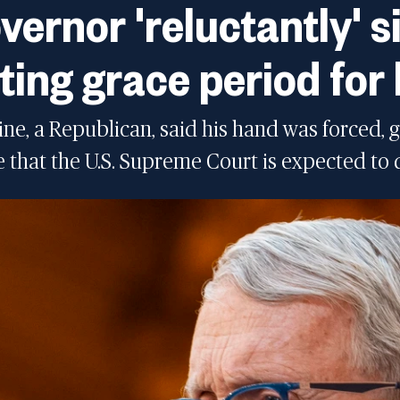
vernor 'reluctantly' si
ting grace period for 
e, a Republican, said his hand was forced, 
e that the U.S. Supreme Court is expected to