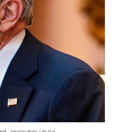
iod.
Samantha Madar / AP file