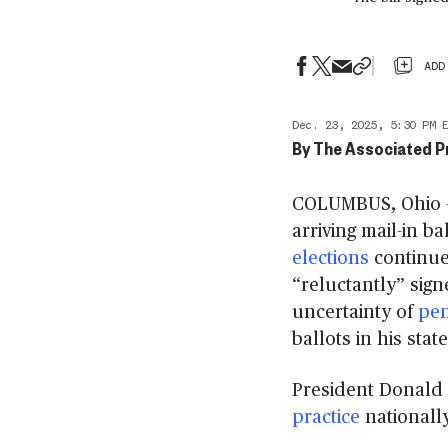
ADD
Dec. 23, 2025, 5:30 PM 
By
The Associated P
COLUMBUS, Ohio — 
arriving mail-in ba
elections
continue
“reluctantly” sign
uncertainty of
pen
ballots in his state
President Donald
practice
nationally