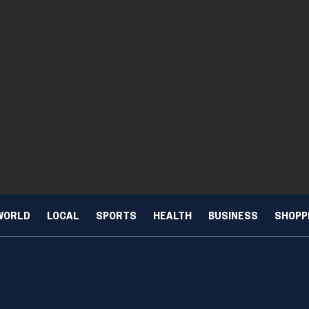
WORLD
LOCAL
SPORTS
HEALTH
BUSINESS
SHOPP