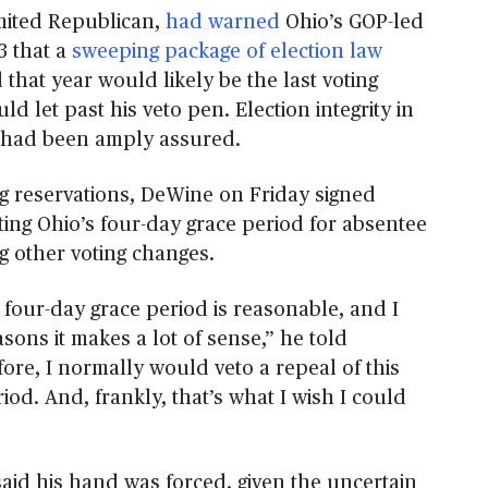
mited Republican,
had warned
Ohio’s GOP-led
3 that a
sweeping package of election law
that year would likely be the last voting
ld let past his veto pen. Election integrity in
d, had been amply assured.
ng reservations, DeWine on Friday signed
ting Ohio’s four-day grace period for absentee
g other voting changes.
is four-day grace period is reasonable, and I
sons it makes a lot of sense,” he told
ore, I normally would veto a repeal of this
iod. And, frankly, that’s what I wish I could
aid his hand was forced, given the uncertain