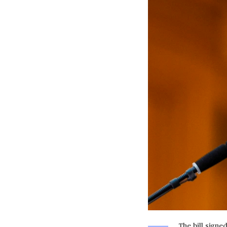
The bill signe