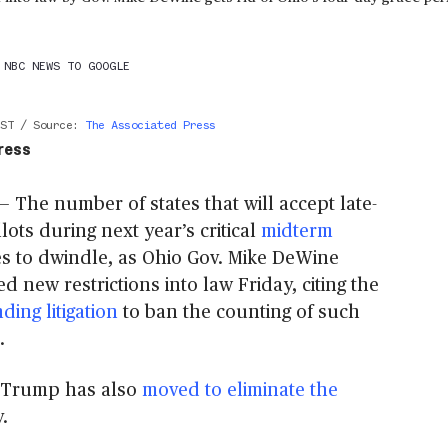
 NBC NEWS TO GOOGLE
EST
/
Source
:
The Associated Press
ress
The number of states that will accept late-
llots during next year’s critical
midterm
s to dwindle, as Ohio Gov. Mike DeWine
ed new restrictions into law Friday, citing the
ding litigation
to ban the counting of such
.
 Trump has also
moved to eliminate the
.