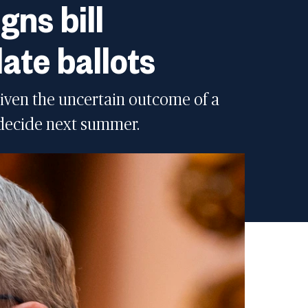
gns bill
late ballots
given the uncertain outcome of a
 decide next summer.