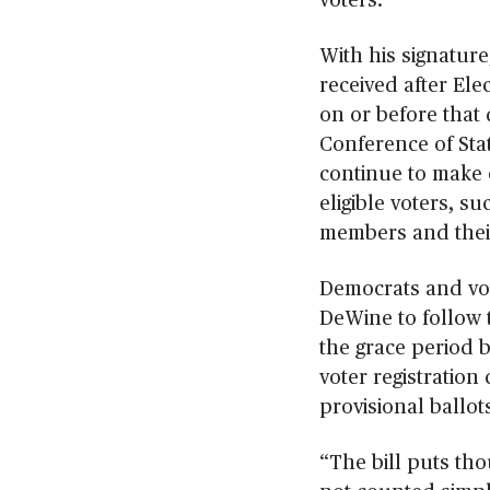
With his signature
received after Ele
on or before that 
Conference of Stat
continue to make e
eligible voters, s
members and their
Democrats and vo
DeWine to follow t
the grace period 
voter registration
provisional ballot
“The bill puts tho