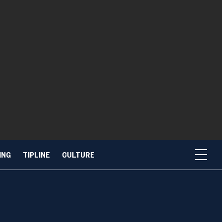
ING
TIPLINE
CULTURE