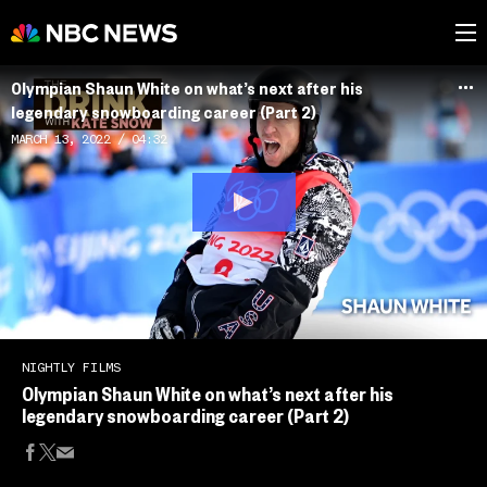
Olympian Shaun White on what’s next after his
legendary snowboarding career (Part 2)
MARCH 13, 2022
04:32
NIGHTLY FILMS
Olympian Shaun White on what’s next after his
legendary snowboarding career (Part 2)