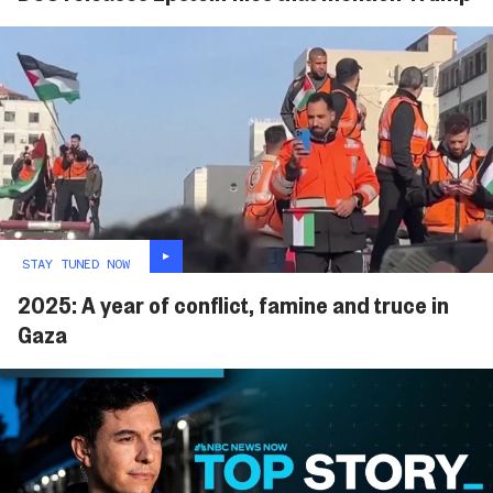
STAY TUNED NOW
2025: A year of conflict, famine and truce in
Gaza