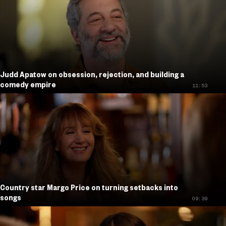
Judd Apatow on obsession, rejection, and building a
comedy empire
11:53
Country star Margo Price on turning setbacks into
songs
09:39