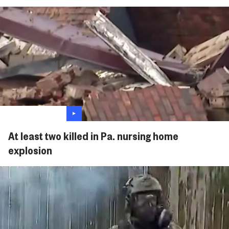
At least two killed in Pa. nursing home
explosion