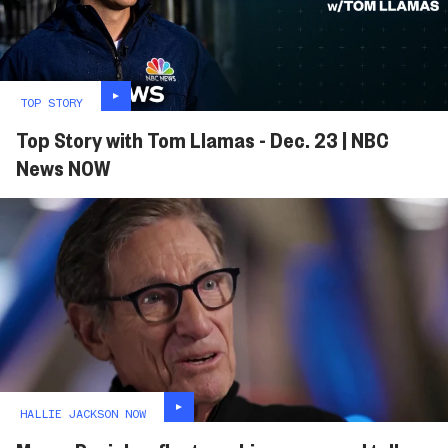
TOP STORY
Top Story with Tom Llamas - Dec. 23 | NBC
News NOW
HALLIE JACKSON NOW