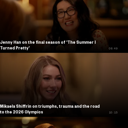
Jenny Han on the final season of 'The Summer I
Turned Pretty'
08:49
Mikaela Shiffrin on triumphs, trauma and the road
to the 2026 Olympics
10:15