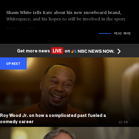
Shaun White tells Kate about his new snowboard brand,
Whitespace, and his hopes to still be involved in the sport.
March 13, 2022
READ
MORE
Get more news
on
UP NEXT
Roy Wood Jr. on how a complicated past fueled a
comedy career
12:48