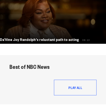
Da’Vine Joy Randolph's reluctant path to acting
08:13
Best of NBC News
PLAY ALL