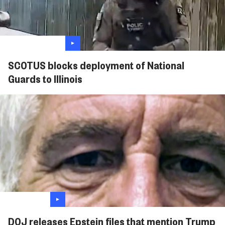
SCOTUS blocks deployment of National
Guards to Illinois
DOJ releases Epstein files that mention Trump