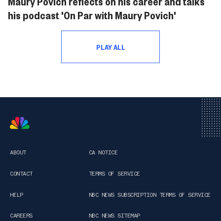
Maury Povich reflects on his career and talks
his podcast 'On Par with Maury Povich'
PLAY ALL
ABOUT
CA NOTICE
CONTACT
TERMS OF SERVICE
HELP
NBC NEWS SUBSCRIPTION TERMS OF SERVICE
CAREERS
NBC NEWS SITEMAP