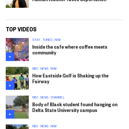
TOP VIDEOS
STAY TUNED NOW
Inside the cafe where coffee meets
community
NBC NEWS NOW
How Eastside Golf is Shaking up the
Fairway
NBC NEWS CHANNEL
Body of Black student found hanging on
Delta State University campus
NBC NEWS NOW