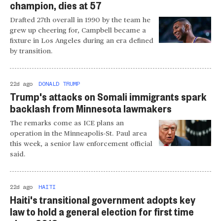
champion, dies at 57
Drafted 27th overall in 1990 by the team he
grew up cheering for, Campbell became a
fixture in Los Angeles during an era defined
by transition.
22d ago
DONALD TRUMP
Trump's attacks on Somali immigrants spark
backlash from Minnesota lawmakers
The remarks come as ICE plans an
operation in the Minneapolis-St. Paul area
this week, a senior law enforcement official
said.
22d ago
HAITI
Haiti's transitional government adopts key
law to hold a general election for first time