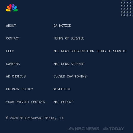
ABOUT
CA NOTICE
CONTACT
TERMS OF SERVICE
HELP
NBC NEWS SUBSCRIPTION TERMS OF SERVICE
CAREERS
NBC NEWS SITEMAP
AD CHOICES
CLOSED CAPTIONING
PRIVACY POLICY
ADVERTISE
YOUR PRIVACY CHOICES
NBC SELECT
© 2025 NBCUniversal Media, LLC