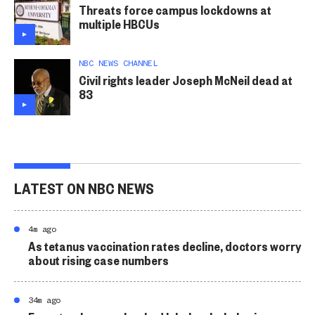
Threats force campus lockdowns at
multiple HBCUs
NBC NEWS CHANNEL
Civil rights leader Joseph McNeil dead at
83
LATEST ON NBC NEWS
4m ago
As tetanus vaccination rates decline, doctors worry
about rising case numbers
34m ago