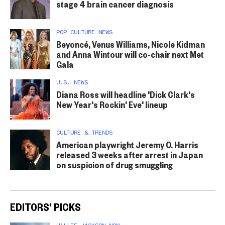
stage 4 brain cancer diagnosis
POP CULTURE NEWS
Beyoncé, Venus Williams, Nicole Kidman
and Anna Wintour will co-chair next Met
Gala
U.S. NEWS
Diana Ross will headline 'Dick Clark's
New Year's Rockin' Eve' lineup
CULTURE & TRENDS
American playwright Jeremy O. Harris
released 3 weeks after arrest in Japan
on suspicion of drug smuggling
EDITORS' PICKS