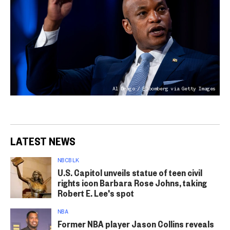
Al Drago / Bloomberg via Getty Images
LATEST NEWS
NBCBLK
U.S. Capitol unveils statue of teen civil
rights icon Barbara Rose Johns, taking
Robert E. Lee's spot
NBA
Former NBA player Jason Collins reveals