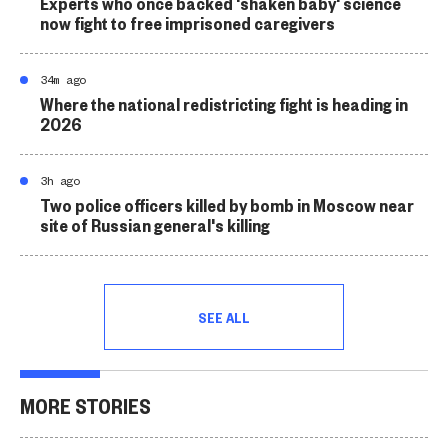
Experts who once backed 'shaken baby' science
now fight to free imprisoned caregivers
34m ago
Where the national redistricting fight is heading in
2026
3h ago
Two police officers killed by bomb in Moscow near
site of Russian general's killing
SEE ALL
MORE STORIES