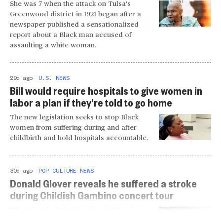
She was 7 when the attack on Tulsa's
Greenwood district in 1921 began after a
newspaper published a sensationalized
report about a Black man accused of
assaulting a white woman.
29d ago
U.S. NEWS
Bill would require hospitals to give women in
labor a plan if they're told to go home
The new legislation seeks to stop Black
women from suffering during and after
childbirth and hold hospitals accountable.
30d ago
POP CULTURE NEWS
Donald Glover reveals he suffered a stroke
during Childish Gambino concert tour
"They found a hole in my heart," the singer
and actor revealed about the 2024 health