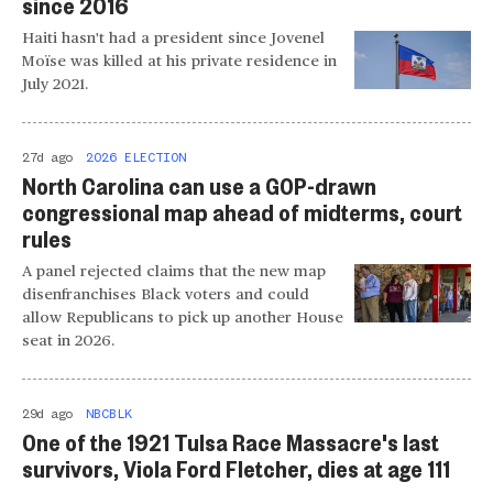
since 2016
Haiti hasn't had a president since Jovenel
Moïse was killed at his private residence in
July 2021.
27d ago
2026 ELECTION
North Carolina can use a GOP-drawn
congressional map ahead of midterms, court
rules
A panel rejected claims that the new map
disenfranchises Black voters and could
allow Republicans to pick up another House
seat in 2026.
29d ago
NBCBLK
One of the 1921 Tulsa Race Massacre's last
survivors, Viola Ford Fletcher, dies at age 111