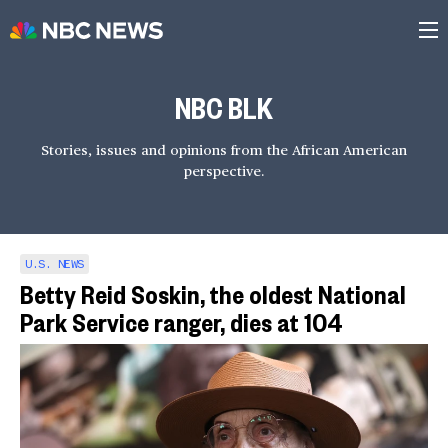
NBC BLK
Stories, issues and opinions from the African American
perspective.
U.S. NEWS
Betty Reid Soskin, the oldest National
Park Service ranger, dies at 104