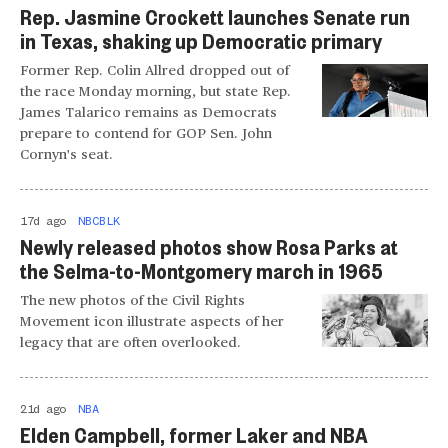
Rep. Jasmine Crockett launches Senate run
in Texas, shaking up Democratic primary
Former Rep. Colin Allred dropped out of
the race Monday morning, but state Rep.
James Talarico remains as Democrats
prepare to contend for GOP Sen. John
Cornyn's seat.
17d ago
NBCBLK
Newly released photos show Rosa Parks at
the Selma-to-Montgomery march in 1965
The new photos of the Civil Rights
Movement icon illustrate aspects of her
legacy that are often overlooked.
21d ago
NBA
Elden Campbell, former Laker and NBA