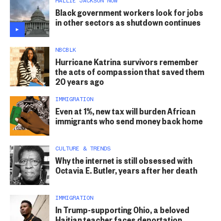
HALLIE JACKSON NOW
Black government workers look for jobs
in other sectors as shutdown continues
NBCBLK
Hurricane Katrina survivors remember
the acts of compassion that saved them
20 years ago
IMMIGRATION
Even at 1%, new tax will burden African
immigrants who send money back home
CULTURE & TRENDS
Why the internet is still obsessed with
Octavia E. Butler, years after her death
IMMIGRATION
In Trump-supporting Ohio, a beloved
Haitian teacher faces deportation