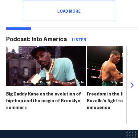
issues that forced him to cancel his "New
LOAD MORE
World Tour."
Podcast: Into America
LISTEN
Catherine McGann / Getty Images file
Stephen Dunn / G
Big Daddy Kane on the evolution of
Freedom in the final r
hip-hop and the magic of Brooklyn
Bozella's fight to prove
summers
innocence