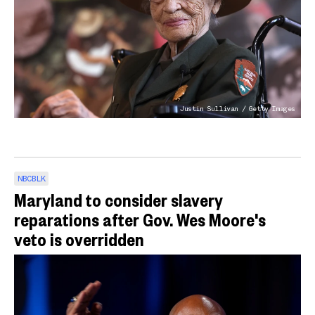
Justin Sullivan / Getty Images
NBCBLK
Maryland to consider slavery
reparations after Gov. Wes Moore's
veto is overridden