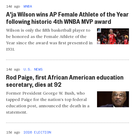
14d ago
WNBA
A'ja Wilson wins AP Female Athlete of the Year
following historic 4th WNBA MVP award
Wilson is only the fifth basketball player to
be honored as the Female Athlete of the
Year since the award was first presented in
1931.
14d ago
U.S. NEWS
Rod Paige, first African American education
secretary, dies at 92
Former President George W. Bush, who
tapped Paige for the nation’s top federal
education post, announced the death in a
statement.
15d ago
2026 ELECTION